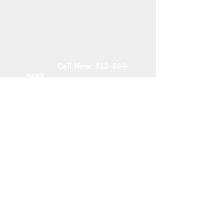
Need more Info?
Or are you looking for a
christmas tree supplier in
your area?
Call Now:
812-584-
3593
Kathy Woliung, Executive
Administrator
midamericachristmastreea
ssoc@gmail.com
midamericachristmastree.c
om