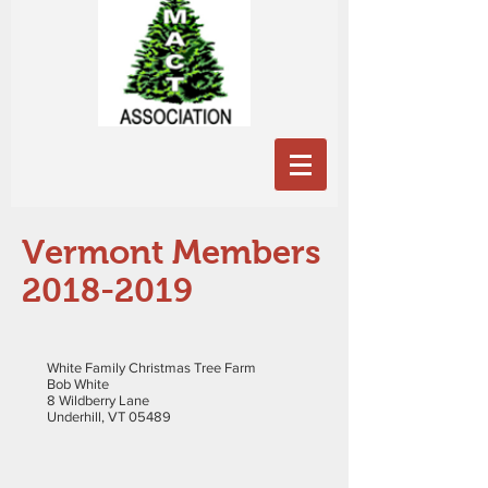
Vermont Members
2018-2019
White Family Christmas Tree Farm
Bob White
8 Wildberry Lane
Underhill, VT 05489