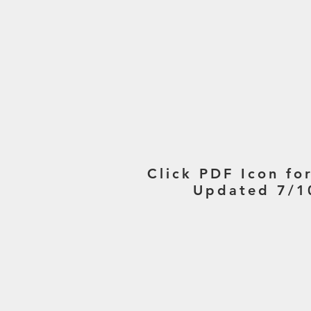
Click PDF Icon fo
Updated 7/1