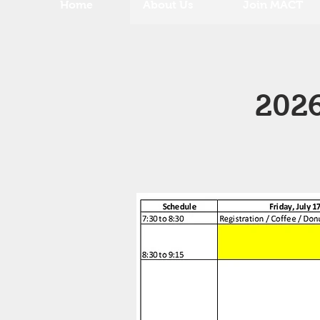
Home
About Us
Join MACT
2026