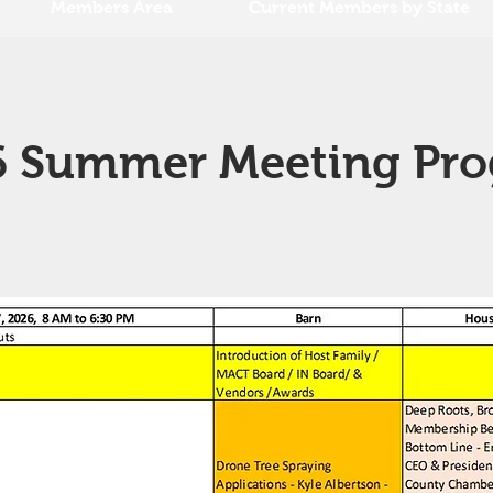
Members Area
Current Members by State
 Summer Meeting Pr