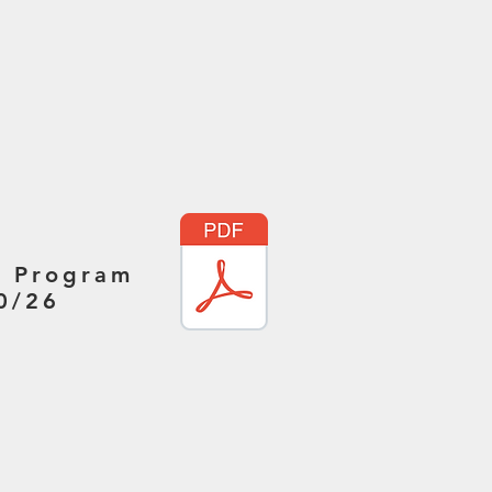
r Program
0/26