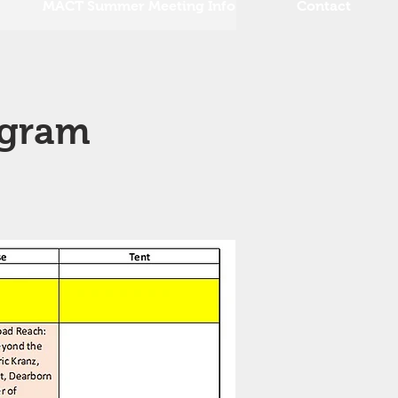
MACT Summer Meeting Info
Contact
ogram