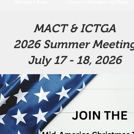
Members Area
Current Members by State
MACT & ICTGA
2026 Summer Meetin
July 17 - 18, 2026