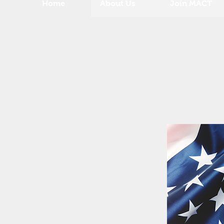
Home
About Us
Join MACT