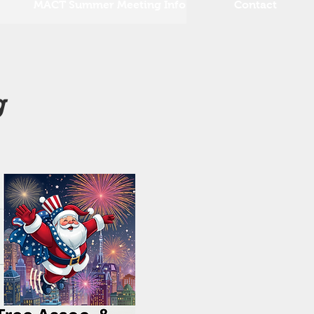
MACT Summer Meeting Info
Contact
g