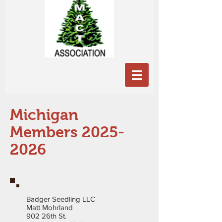
Michigan
Members
2025-
2026
Badger Seedling LLC
Matt Mohrland
902 26th St.