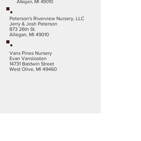
Allegan, MI 49010
Peterson's Riverview Nursery, LLC
Jerry & Josh Peterson
873 26th St.
Allegan, MI 49010
Vans Pines Nursery
Evan Vanslooten
14731 Baldwin Street
West Olive, MI 49460
Need more Info?
Or are you looking for a
christmas tree supplier in
your area?
Call Now:
812-584-
3593