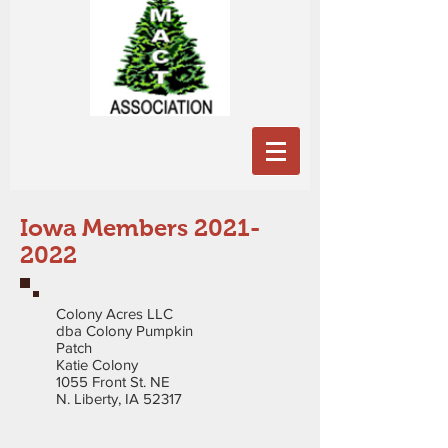
Iowa Members
2021-
2022
Colony Acres LLC
dba Colony Pumpkin
Patch
Katie Colony
1055 Front St. NE
N. Liberty, IA 52317